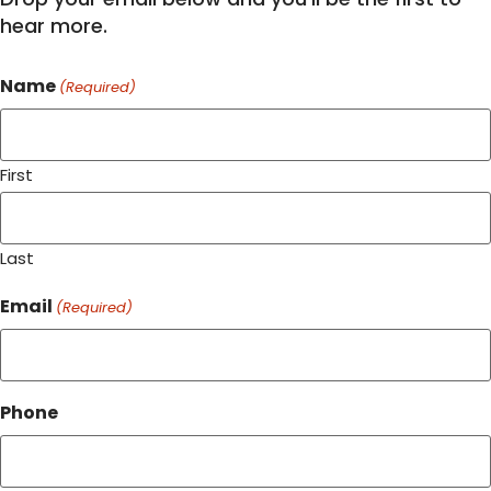
hear more.
Name
(Required)
First
Last
Email
(Required)
Phone