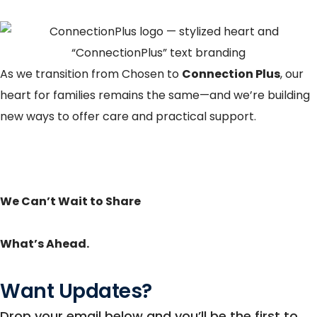
As we transition from Chosen to
Connection Plus
, our
heart for families remains the same—and we’re building
new ways to offer care and practical support.
We Can’t Wait to Share
What’s Ahead.
Want Updates?
Drop your email below and you’ll be the first to