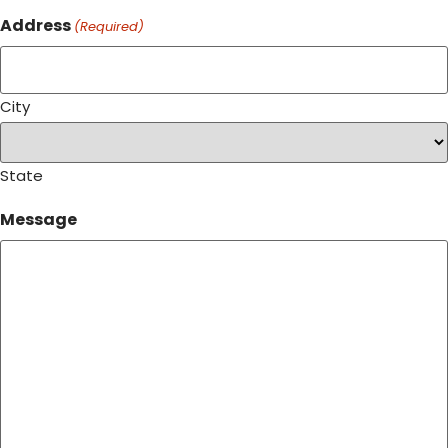
Address
(Required)
City
State
Message