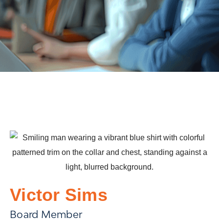
Victor Sims
Board Member