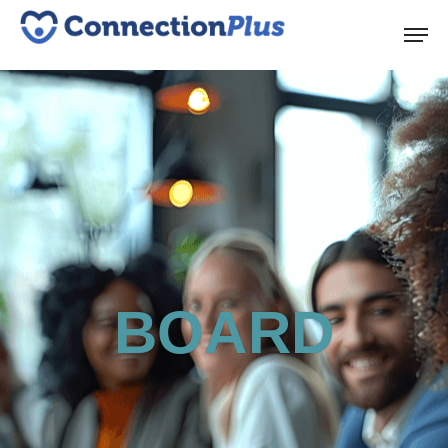
BOARD