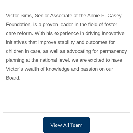
Victor Sims, Senior Associate at the Annie E. Casey
Foundation, is a proven leader in the field of foster
care reform. With his experience in driving innovative
initiatives that improve stability and outcomes for
children in care, as well as advocating for permanency
planning at the national level, we are excited to have
Victor’s wealth of knowledge and passion on our
Board.
View All Team