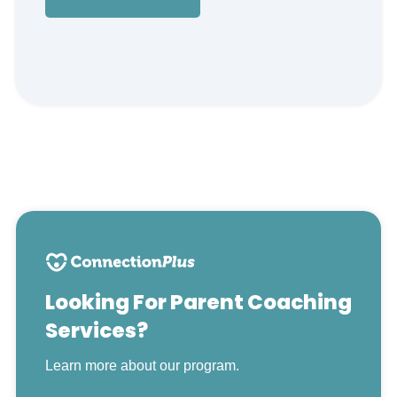
Looking For Parent Coaching
Services?
Learn more about our program.