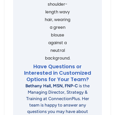
Have Questions or
Interested in Customized
Options for Your Team?
Bethany Hall, MSN, FNP-C
is the
Managing Director, Strategy &
Training at ConnectionPlus. Her
team is happy to answer any
questions you may have about