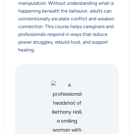
manipulation. Without understanding what is
happening beneath the behavior, adults can
unintentionally escalate conflict and weaken
connection. This course helps caregivers and
professionals respond in ways that reduce
power struggles, rebuild trust, and support
healing.