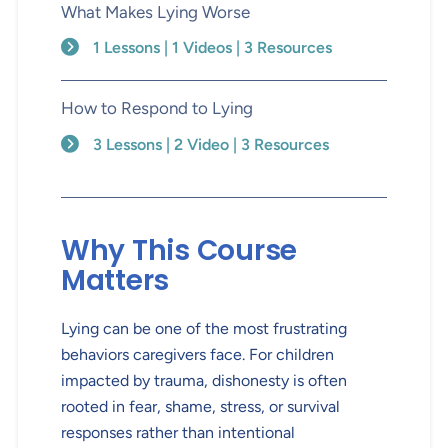
What Makes Lying Worse
1 Lessons | 1 Videos | 3 Resources
How to Respond to Lying
3 Lessons | 2 Video | 3 Resources
Why This Course
Matters
Lying can be one of the most frustrating
behaviors caregivers face. For children
impacted by trauma, dishonesty is often
rooted in fear, shame, stress, or survival
responses rather than intentional