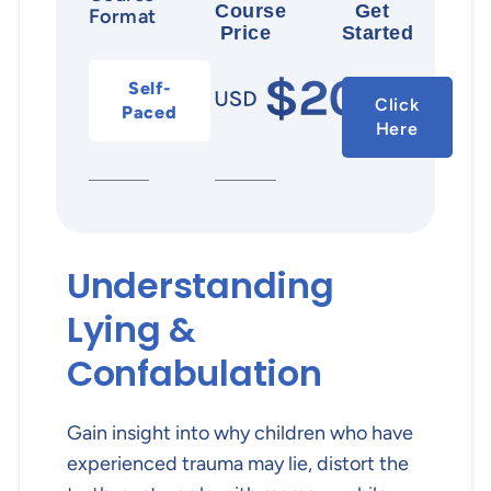
Course
Get
Format
Price
Started
Self-
Click
Paced
Here
Understanding
Lying &
Confabulation
Gain insight into why children who have
experienced trauma may lie, distort the