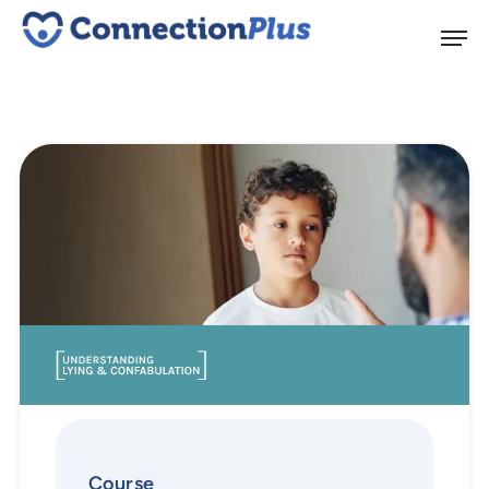
Course