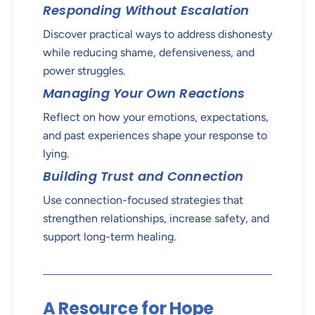
Responding Without Escalation
Discover practical ways to address dishonesty
while reducing shame, defensiveness, and
power struggles.
Managing Your Own Reactions
Reflect on how your emotions, expectations,
and past experiences shape your response to
lying.
Building Trust and Connection
Use connection-focused strategies that
strengthen relationships, increase safety, and
support long-term healing.
A Resource for Hope