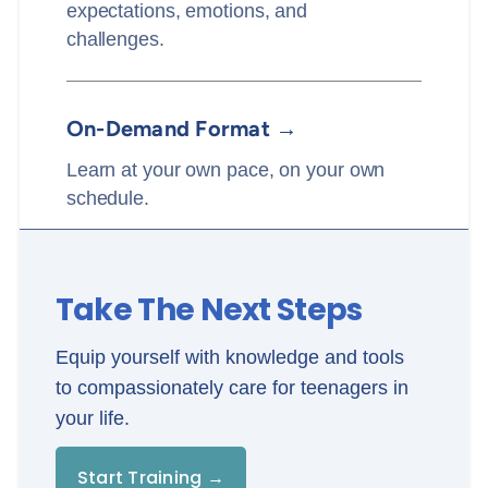
expectations, emotions, and
challenges.
On-Demand Format →
Learn at your own pace, on your own
schedule.
Take The Next Steps
Equip yourself with knowledge and tools
to compassionately care for teenagers in
your life.
Start Training →