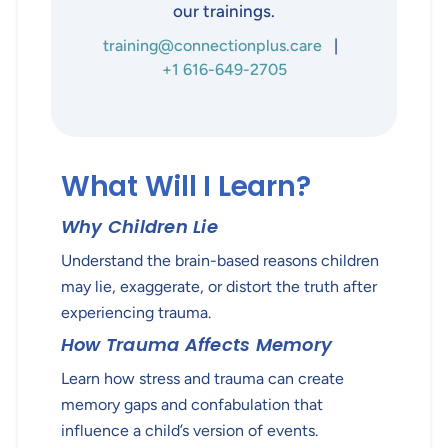
our trainings.
training@connectionplus.care
|
+1 616-649-2705
What Will I Learn?
Why Children Lie
Understand the brain-based reasons children
may lie, exaggerate, or distort the truth after
experiencing trauma.
How Trauma Affects Memory
Learn how stress and trauma can create
memory gaps and confabulation that
influence a child’s version of events.