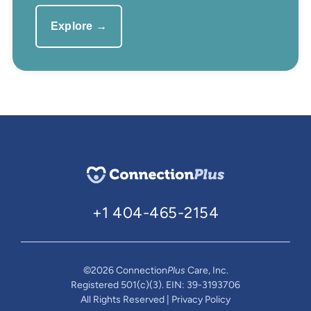
Explore →
+1 404-465-2154
©2026 Connection
Plus
Care, Inc.
Registered 501(c)(3). EIN: 39-3193706
All Rights Reserved | Privacy Policy