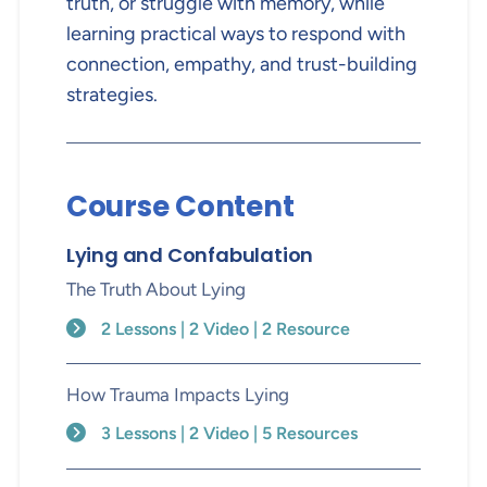
truth, or struggle with memory, while
learning practical ways to respond with
connection, empathy, and trust-building
strategies.
Course Content
Lying and Confabulation
The Truth About Lying
2 Lessons | 2 Video | 2 Resource
How Trauma Impacts Lying
3 Lessons | 2 Video | 5 Resources