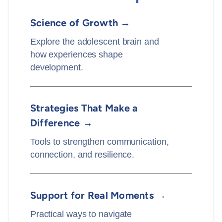
Science of Growth →
Explore the adolescent brain and
how experiences shape
development.
Strategies That Make a
Difference →
Tools to strengthen communication,
connection, and resilience.
Support for Real Moments →
Practical ways to navigate