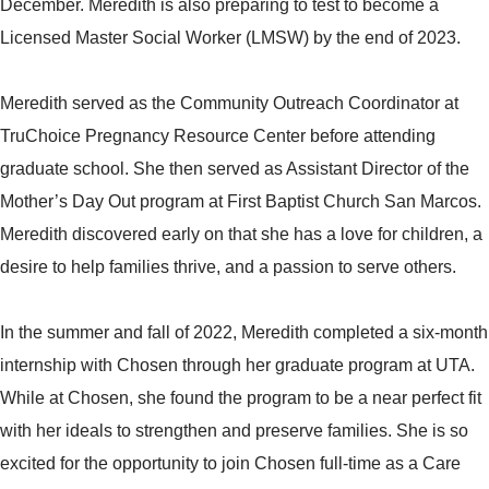
December. Meredith is also preparing to test to become a
Licensed Master Social Worker (LMSW) by the end of 2023.
Meredith served as the Community Outreach Coordinator at
TruChoice Pregnancy Resource Center before attending
graduate school. She then served as Assistant Director of the
Mother’s Day Out program at First Baptist Church San Marcos.
Meredith discovered early on that she has a love for children, a
desire to help families thrive, and a passion to serve others.
In the summer and fall of 2022, Meredith completed a six-month
internship with Chosen through her graduate program at UTA.
While at Chosen, she found the program to be a near perfect fit
with her ideals to strengthen and preserve families. She is so
excited for the opportunity to join Chosen full-time as a Care