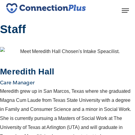
Staff
Meredith Hall
Care Manager
Meredith grew up in San Marcos, Texas where she graduated
Magna Cum Laude from Texas State University with a degree
in Family and Consumer Science and a minor in Social Work.
She is currently pursuing a Masters of Social Work at The
University of Texas at Arlington (UTA) and will graduate in