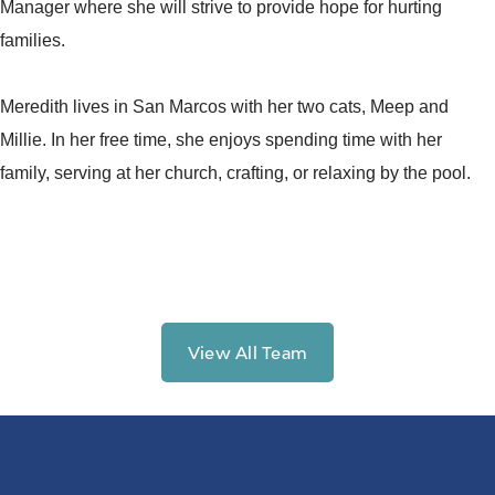
Manager where she will strive to provide hope for hurting
families.
Meredith lives in San Marcos with her two cats, Meep and
Millie. In her free time, she enjoys spending time with her
family, serving at her church, crafting, or relaxing by the pool.
View All Team