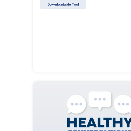
Downloadable Tool