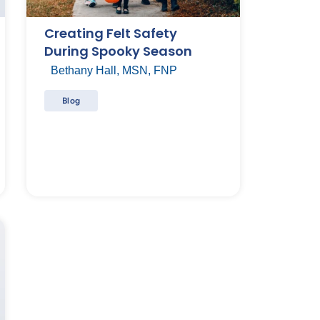
Creating Felt Safety
During Spooky Season
Bethany Hall, MSN, FNP
Blog