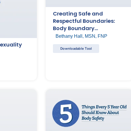
Creating Safe and
Respectful Boundaries:
Body Boundary
Conversation Starters
Bethany Hall, MSN, FNP
exuality
Downloadable Tool