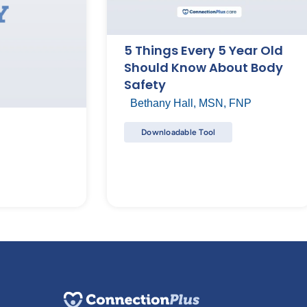
5 Things Every 5 Year Old
Should Know About Body
Safety
Bethany Hall, MSN, FNP
Downloadable Tool