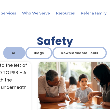
Services
Who We Serve
Resources
Refer a Family
Safety
All
Blogs
Downloadable Tools