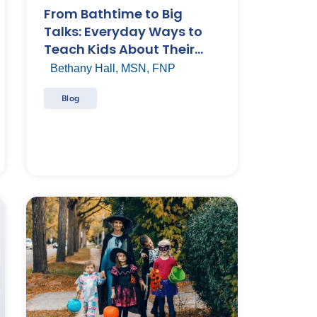
From Bathtime to Big
Talks: Everyday Ways to
Teach Kids About Their
Bodies
Bethany Hall, MSN, FNP
Blog