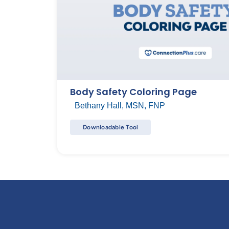
Body Safety Coloring Page
Bethany Hall, MSN, FNP
Downloadable Tool