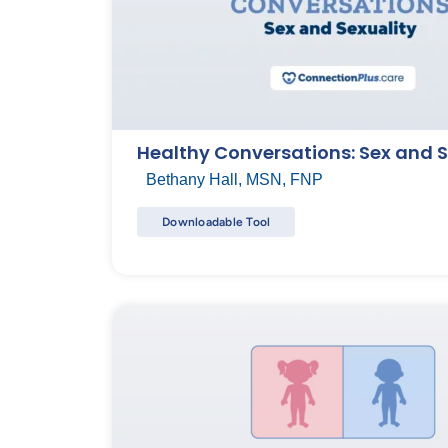
Healthy Conversations: Sex and S
Bethany Hall, MSN, FNP
Downloadable Tool