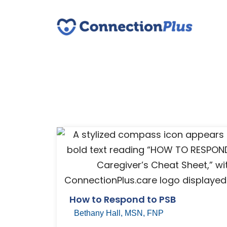
How to Respond to PSB
Bethany Hall, MSN, FNP