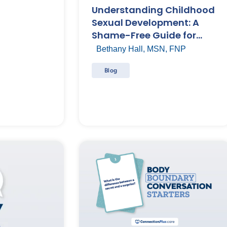
Understanding Childhood
Sexual Development: A
Shame-Free Guide for
Parents
Bethany Hall, MSN, FNP
Blog