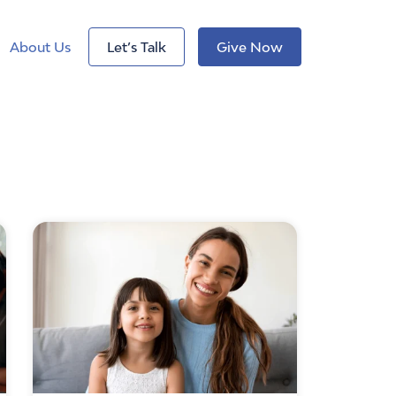
About Us
Let’s Talk
Give Now